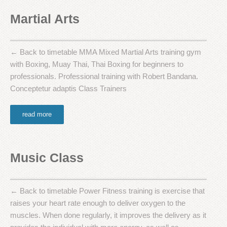
Martial Arts
← Back to timetable MMA Mixed Martial Arts training gym
with Boxing, Muay Thai, Thai Boxing for beginners to
professionals. Professional training with Robert Bandana.
Conceptetur adaptis Class Trainers
read more
Music Class
← Back to timetable Power Fitness training is exercise that
raises your heart rate enough to deliver oxygen to the
muscles. When done regularly, it improves the delivery as it