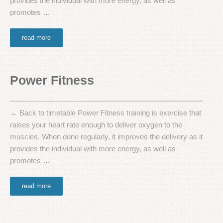
provides the individual with more energy, as well as
promotes
…
read more
Power Fitness
← Back to timetable Power Fitness training is exercise that
raises your heart rate enough to deliver oxygen to the
muscles. When done regularly, it improves the delivery as it
provides the individual with more energy, as well as
promotes
…
read more