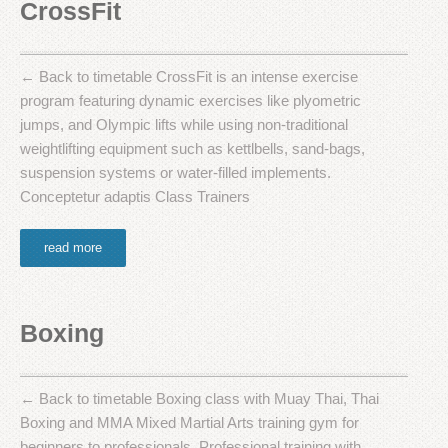
CrossFit
← Back to timetable CrossFit is an intense exercise
program featuring dynamic exercises like plyometric
jumps, and Olympic lifts while using non-traditional
weightlifting equipment such as kettlbells, sand-bags,
suspension systems or water-filled implements.
Conceptetur adaptis Class Trainers
read more
Boxing
← Back to timetable Boxing class with Muay Thai, Thai
Boxing and MMA Mixed Martial Arts training gym for
beginners to professionals. Professional training with