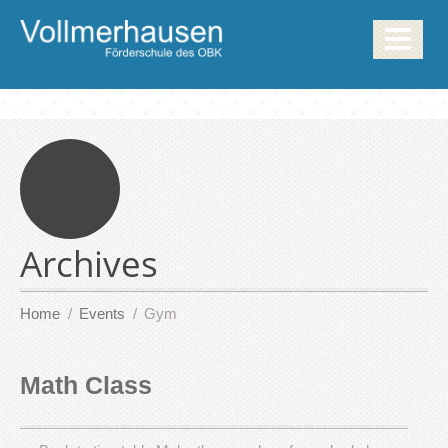
Archives
Home
Events
Gym
Math Class