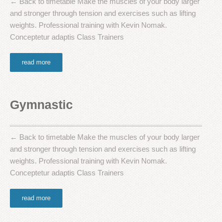
← Back to timetable Make the muscles of your body larger
and stronger through tension and exercises such as lifting
weights. Professional training with Kevin Nomak.
Conceptetur adaptis Class Trainers
read more
Gymnastic
← Back to timetable Make the muscles of your body larger
and stronger through tension and exercises such as lifting
weights. Professional training with Kevin Nomak.
Conceptetur adaptis Class Trainers
read more