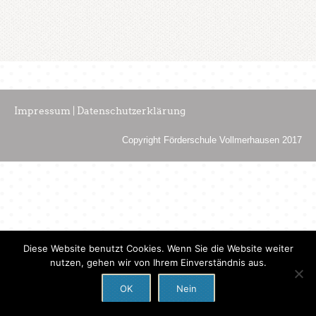
Impressum | Datenschutzerklärung
Copyright Förderschule Vollmerhausen 2017
Diese Website benutzt Cookies. Wenn Sie die Website weiter
nutzen, gehen wir von Ihrem Einverständnis aus.
OK
Nein