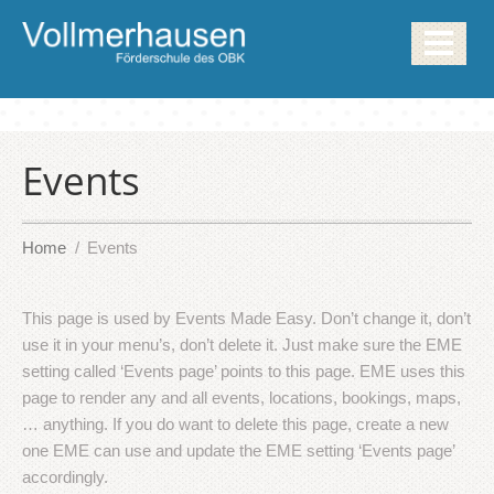
Events
Home
Events
This page is used by Events Made Easy. Don’t change it, don’t
use it in your menu’s, don’t delete it. Just make sure the EME
setting called ‘Events page’ points to this page. EME uses this
page to render any and all events, locations, bookings, maps,
… anything. If you do want to delete this page, create a new
one EME can use and update the EME setting ‘Events page’
accordingly.